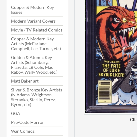
Copper & Modern Key
Issues
Modern Variant Covers
Movie / TV Related Comics
Copper & Modern Key
Artists (McFarlane,
Campbell, Lee, Turner, etc)
Golden & Atomic Key
Artists (Schomburg,
Frazetta, LB Cole, Mac
Raboy, Wally Wood, etc.)
Matt Baker art
Silver & Bronze Key Artists
(N Adams, Wrightson,
Steranko, Starlin, Perez,
Byrne, etc)
GGA
Cli
Pre-Code Horror
War Comics!