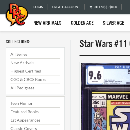
LOGIN
CREATE ACCOUNT
0 ITEM(S) - $0.00
NEW ARRIVALS
GOLDEN AGE
SILVER AGE
Star Wars #11 
COLLECTIONS:
All Series
New Arrivals
Highest Certified
CGC & CBCS Books
All Pedigrees
Teen Humor
Featured Books
1st Appearances
Classic Covers