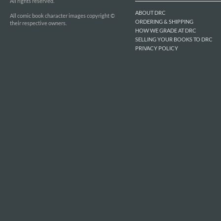
All rights reserved.
ABOUT DRC
All comic book character images copyright ©
ORDERING & SHIPPING
their respective owners.
HOW WE GRADE AT DRC
SELLING YOUR BOOKS TO DRC
PRIVACY POLICY