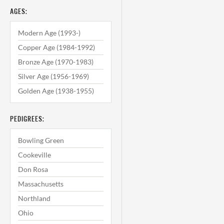
AGES:
Modern Age (1993-)
Copper Age (1984-1992)
Bronze Age (1970-1983)
Silver Age (1956-1969)
Golden Age (1938-1955)
PEDIGREES:
Bowling Green
Cookeville
Don Rosa
Massachusetts
Northland
Ohio