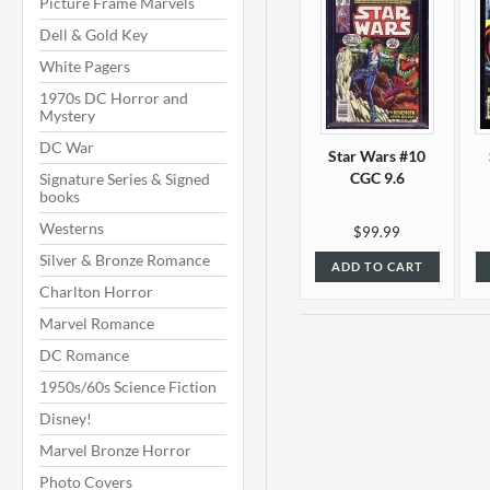
Picture Frame Marvels
Dell & Gold Key
White Pagers
1970s DC Horror and
Mystery
DC War
Star Wars #10
CGC 9.6
Signature Series & Signed
books
Westerns
$99.99
Silver & Bronze Romance
ADD TO CART
Charlton Horror
Marvel Romance
DC Romance
1950s/60s Science Fiction
Disney!
Marvel Bronze Horror
Photo Covers