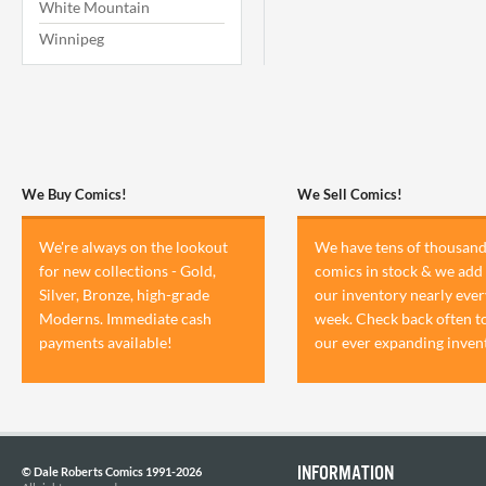
White Mountain
Winnipeg
We Buy Comics!
We Sell Comics!
We're always on the lookout
We have tens of thousand
for new collections - Gold,
comics in stock & we add 
Silver, Bronze, high-grade
our inventory nearly ever
Moderns. Immediate cash
week. Check back often t
payments available!
our ever expanding inven
INFORMATION
© Dale Roberts Comics 1991-2026