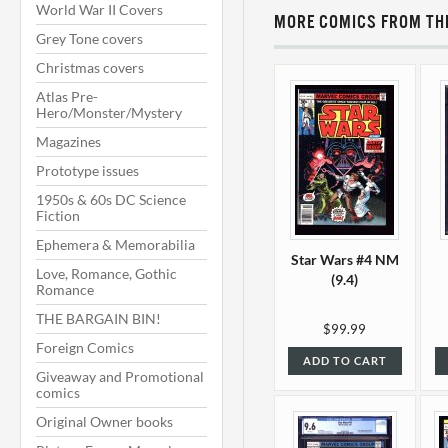
World War II Covers
MORE COMICS FROM THI
Grey Tone covers
Christmas covers
Atlas Pre-
Hero/Monster/Mystery
Magazines
Prototype issues
1950s & 60s DC Science
Fiction
Ephemera & Memorabilia
Star Wars #4 NM
Love, Romance, Gothic
(9.4)
Romance
THE BARGAIN BIN!
$99.99
Foreign Comics
ADD TO CART
Giveaway and Promotional
comics
Original Owner books