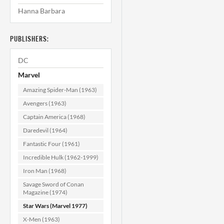
Hanna Barbara
Star Wars #13
(Newsstand) CGC
9.6
PUBLISHERS:
$99.99
DC
ADD TO CART
Marvel
Amazing Spider-Man (1963)
Avengers (1963)
Captain America (1968)
Daredevil (1964)
Fantastic Four (1961)
Incredible Hulk (1962-1999)
Iron Man (1968)
Savage Sword of Conan
Magazine (1974)
Star Wars (Marvel 1977)
X-Men (1963)