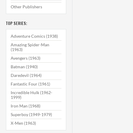
Other Publishers
TOP SERIES:
Adventure Comics (1938)
Amazing Spider-Man
(1963)
Avengers (1963)
Batman (1940)
Daredevil (1964)
Fantastic Four (1961)
Incredible Hulk (1962-
1999)
Iron Man (1968)
Superboy (1949-1979)
X-Men (1963)