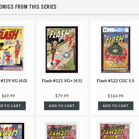
OMICS FROM THIS SERIES
 #119 VG (4.0)
Flash #121 VG+ (4.5)
Flash #122 CGC 5.5
$69.99
$79.99
$164.99
D TO CART
ADD TO CART
ADD TO CART