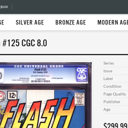
 $0.00
GE
SILVER AGE
BRONZE AGE
MODERN AG
h #125 CGC 8.0
Series
Issue
Label
Condition
Page Quality
Publisher
Age
$299.99