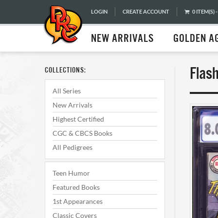
LOGIN
CREATE ACCOUNT
0 ITEM(S) -
NEW ARRIVALS
GOLDEN A
Flas
COLLECTIONS:
All Series
New Arrivals
Highest Certified
CGC & CBCS Books
All Pedigrees
Teen Humor
Featured Books
1st Appearances
Classic Covers