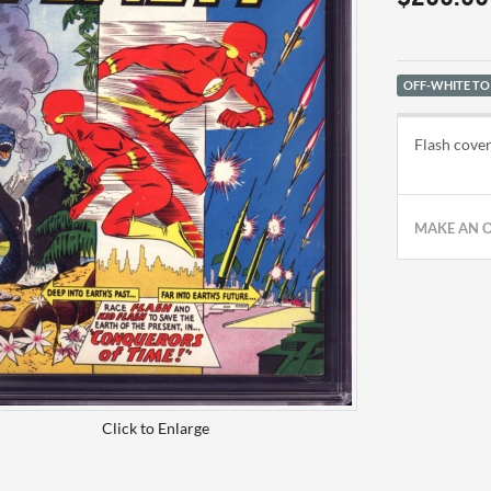
OFF-WHITE TO
Flash cover
MAKE AN 
Click to Enlarge