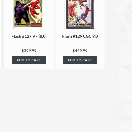
Flash #127 VF (8.0)
Flash #129 CGC 9.0
$399.99
$449.99
ADD TO CART
ADD TO CART