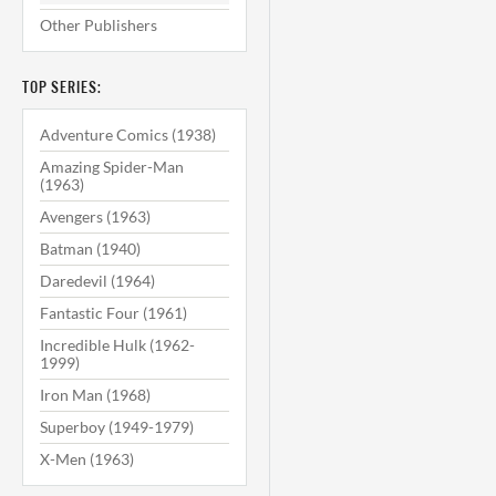
Other Publishers
TOP SERIES:
Adventure Comics (1938)
Amazing Spider-Man
(1963)
Avengers (1963)
Batman (1940)
Daredevil (1964)
Fantastic Four (1961)
Incredible Hulk (1962-
1999)
Iron Man (1968)
Superboy (1949-1979)
X-Men (1963)