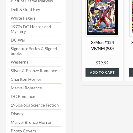
Picture Frame Marvels
Dell & Gold Key
White Pagers
1970s DC Horror and
Mystery
DC War
X-Men #124
VF/NM (9.0)
Signature Series & Signed
books
Westerns
$79.99
Silver & Bronze Romance
ADD TO CART
Charlton Horror
Marvel Romance
DC Romance
1950s/60s Science Fiction
Disney!
Marvel Bronze Horror
Photo Covers