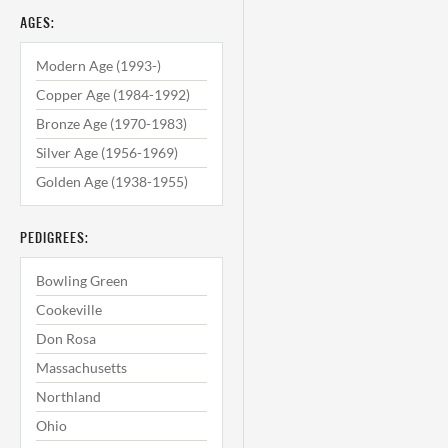
AGES:
Modern Age (1993-)
Copper Age (1984-1992)
Bronze Age (1970-1983)
Silver Age (1956-1969)
Golden Age (1938-1955)
PEDIGREES:
Bowling Green
Cookeville
Don Rosa
Massachusetts
Northland
Ohio