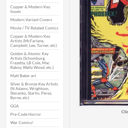
Copper & Modern Key
Issues
Modern Variant Covers
Movie / TV Related Comics
Copper & Modern Key
Artists (McFarlane,
Campbell, Lee, Turner, etc)
Golden & Atomic Key
Artists (Schomburg,
Frazetta, LB Cole, Mac
Raboy, Wally Wood, etc.)
Matt Baker art
Silver & Bronze Key Artists
(N Adams, Wrightson,
Steranko, Starlin, Perez,
Byrne, etc)
GGA
Cli
Pre-Code Horror
War Comics!