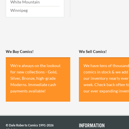
White Mountain
Winnipeg
We Buy Comics!
We Sell Comics!
We're always on the lookout
We have tens of thousand
for new collections - Gold,
comics in stock & we add 
Silver, Bronze, high-grade
our inventory nearly ever
Moderns. Immediate cash
week. Check back often t
payments available!
our ever expanding inven
INFORMATION
© Dale Roberts Comics 1991-2026