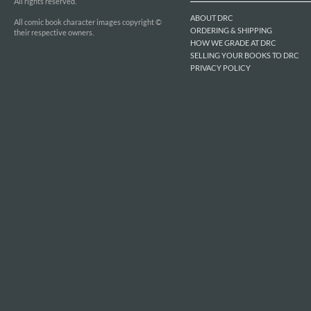
All rights reserved.
ABOUT DRC
All comic book character images copyright ©
ORDERING & SHIPPING
their respective owners.
HOW WE GRADE AT DRC
SELLING YOUR BOOKS TO DRC
PRIVACY POLICY