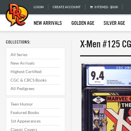
LOGIN
CREATE ACCOUNT
0 ITEM(S) - $0.00
NEW ARRIVALS
GOLDEN AGE
SILVER AGE
X-Men #125 CG
COLLECTIONS:
All Series
New Arrivals
Highest Certified
CGC & CBCS Books
All Pedigrees
Teen Humor
Featured Books
1st Appearances
Classic Covers