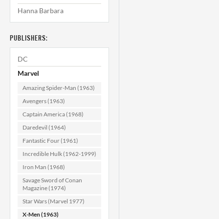
Hanna Barbara
X-Men #128 VF+
(8.5)
(
PUBLISHERS:
$59.99
DC
ADD TO CART
Marvel
Amazing Spider-Man (1963)
Avengers (1963)
Captain America (1968)
Daredevil (1964)
Fantastic Four (1961)
Incredible Hulk (1962-1999)
Iron Man (1968)
Savage Sword of Conan
Magazine (1974)
Star Wars (Marvel 1977)
X-Men (1963)