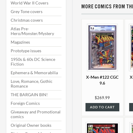
World War II Covers
MORE COMICS FROM THI
Grey Tone covers
Christmas covers
Atlas Pre-
Hero/Monster/Mystery
Magazines
Prototype issues
1950s & 60s DC Science
Fiction
Ephemera & Memorabilia
X-Men #122 CGC
X
Love, Romance, Gothic
9.6
Romance
THE BARGAIN BIN!
$269.99
Foreign Comics
ADD TO CART
Giveaway and Promotional
comics
Original Owner books