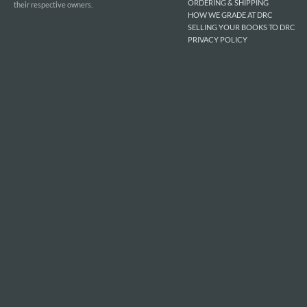
ORDERING & SHIPPING
their respective owners.
HOW WE GRADE AT DRC
SELLING YOUR BOOKS TO DRC
PRIVACY POLICY