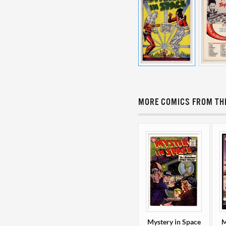
MORE COMICS FROM THI
Mystery in Space
M