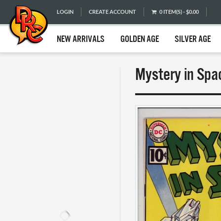
LOGIN
CREATE ACCOUNT
0 ITEM(S) - $0.00
NEW ARRIVALS
GOLDEN AGE
SILVER AGE
Mystery in Spa