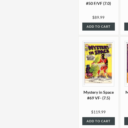
#50 F/VF (7.0)
$89.99
ADD TO CART
Mystery in Space
M
#69 VF- (7.5)
$119.99
ADD TO CART