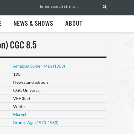
E
NEWS & SHOWS
ABOUT
n) CGC 8.5
Amazing Spider-Man (1963)
195
Newsstand edition
CGC Universal
VF+ (8.5)
White
Marvel
Bronze Age (1970-1983)