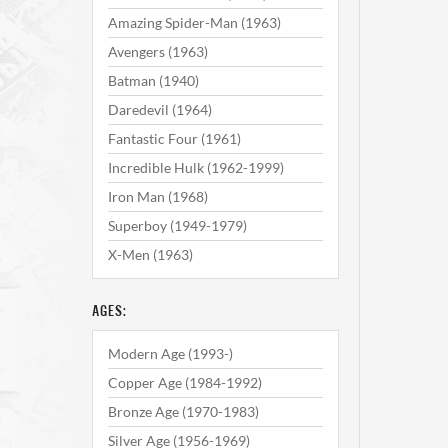
Amazing Spider-Man (1963)
Avengers (1963)
Batman (1940)
Daredevil (1964)
Fantastic Four (1961)
Incredible Hulk (1962-1999)
Iron Man (1968)
Superboy (1949-1979)
X-Men (1963)
AGES:
Modern Age (1993-)
Copper Age (1984-1992)
Bronze Age (1970-1983)
Silver Age (1956-1969)