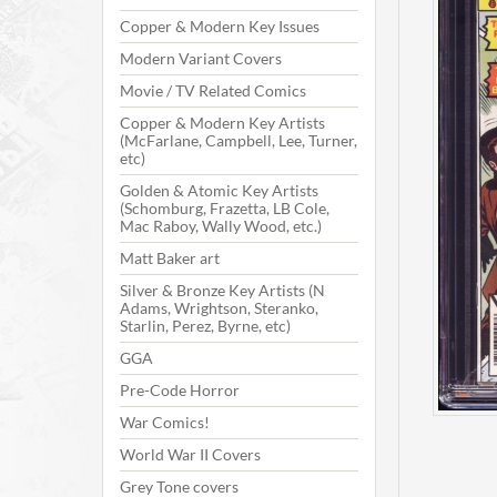
Copper & Modern Key Issues
Modern Variant Covers
Movie / TV Related Comics
Copper & Modern Key Artists
(McFarlane, Campbell, Lee, Turner,
etc)
Golden & Atomic Key Artists
(Schomburg, Frazetta, LB Cole,
Mac Raboy, Wally Wood, etc.)
Matt Baker art
Silver & Bronze Key Artists (N
Adams, Wrightson, Steranko,
Starlin, Perez, Byrne, etc)
GGA
Pre-Code Horror
War Comics!
World War II Covers
Grey Tone covers