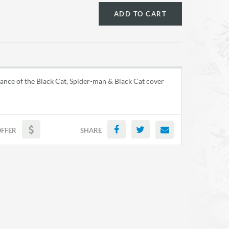
ADD TO CART
ance of the Black Cat, Spider-man & Black Cat cover
OFFER
SHARE