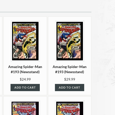
Amazing Spider-Man
Amazing Spider-Man
#193 (Newsstand)
#193 (Newsstand)
VF/NM (9.0)
NM- (9.2)
$24.99
$29.99
ADD TO CART
ADD TO CART