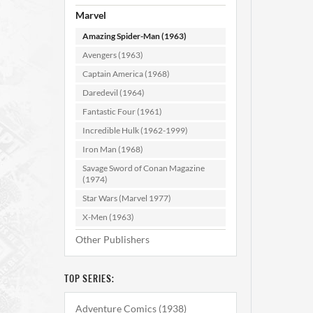
#195
Marvel
Amazing Spider-Man (1963)
AD
Avengers (1963)
Captain America (1968)
Daredevil (1964)
Fantastic Four (1961)
Incredible Hulk (1962-1999)
Iron Man (1968)
Savage Sword of Conan Magazine
(1974)
Star Wars (Marvel 1977)
X-Men (1963)
Other Publishers
TOP SERIES:
Adventure Comics (1938)