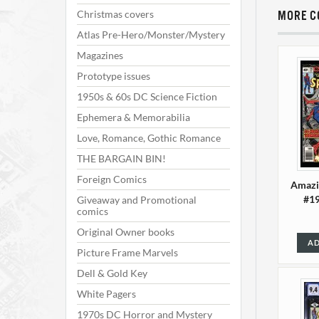
Christmas covers
MORE C
Atlas Pre-Hero/Monster/Mystery
Magazines
Prototype issues
1950s & 60s DC Science Fiction
Ephemera & Memorabilia
Love, Romance, Gothic Romance
THE BARGAIN BIN!
Foreign Comics
Amazi
#19
Giveaway and Promotional
comics
Original Owner books
AD
Picture Frame Marvels
Dell & Gold Key
White Pagers
1970s DC Horror and Mystery