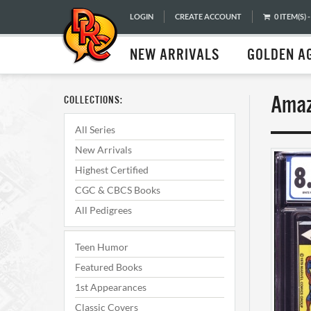
LOGIN
CREATE ACCOUNT
0 ITEM(S) -
NEW ARRIVALS
GOLDEN A
Amaz
COLLECTIONS:
All Series
New Arrivals
Highest Certified
CGC & CBCS Books
All Pedigrees
Teen Humor
Featured Books
1st Appearances
Classic Covers