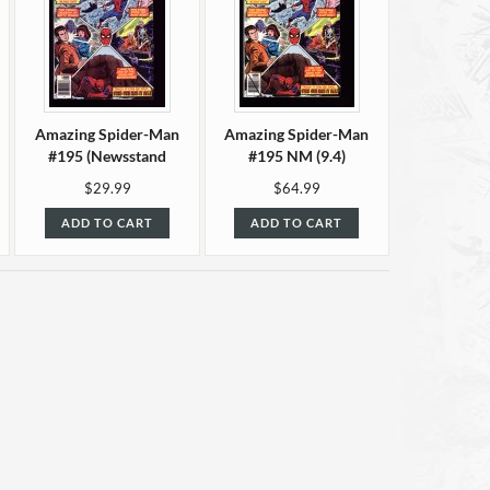
Amazing Spider-Man
Amazing Spider-Man
#195 (Newsstand
#195 NM (9.4)
edition) VF+ (8.5)
$29.99
$64.99
ADD TO CART
ADD TO CART