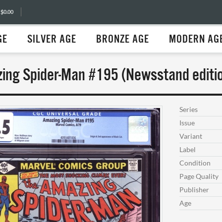
 $0.00
GE
SILVER AGE
BRONZE AGE
MODERN AG
ing Spider-Man #195 (Newsstand editio
Series
Issue
Variant
Label
Condition
Page Quality
Publisher
Age