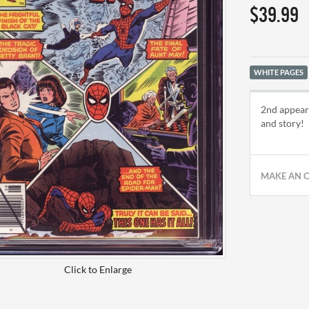
$39.99
WHITE PAGES
2nd appear
and story!
MAKE AN 
Click to Enlarge