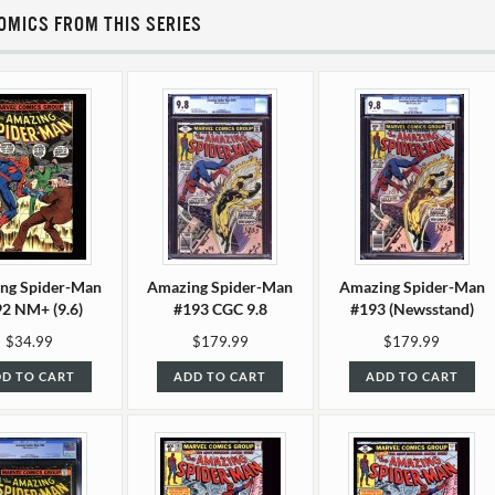
OMICS FROM THIS SERIES
ng Spider-Man
Amazing Spider-Man
Amazing Spider-Man
2 NM+ (9.6)
#193 CGC 9.8
#193 (Newsstand)
CGC 9.8
$34.99
$179.99
$179.99
D TO CART
ADD TO CART
ADD TO CART