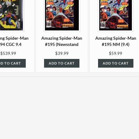
ng Spider-Man
Amazing Spider-Man
Amazing Spider-Man
94 CGC 9.4
#195 (Newsstand
#195 NM (9.4)
edition) VF/NM (9.0)
$539.99
$39.99
$59.99
D TO CART
ADD TO CART
ADD TO CART
ng Spider-Man
Amazing Spider-Man