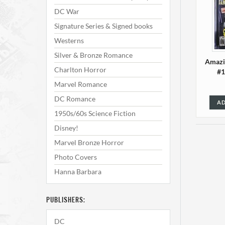
DC War
Signature Series & Signed books
Westerns
Silver & Bronze Romance
Amazi
Charlton Horror
#1
Marvel Romance
DC Romance
AD
1950s/60s Science Fiction
Disney!
Marvel Bronze Horror
Photo Covers
Hanna Barbara
PUBLISHERS:
Amazi
DC