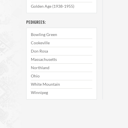
Golden Age (1938-1955)
PEDIGREES:
Bowling Green
Cookeville
Don Rosa
Massachusetts
Northland
Ohio
White Mountain
Winnipeg