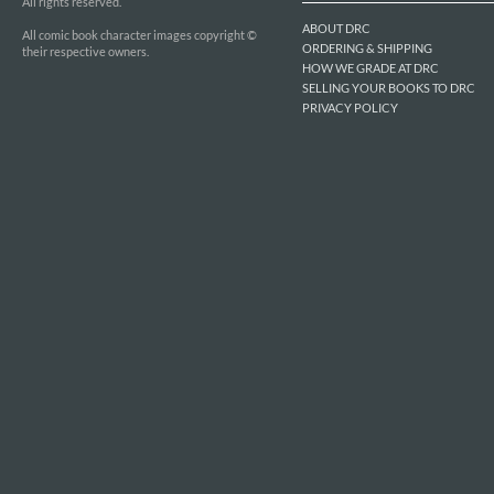
All rights reserved.
ABOUT DRC
All comic book character images copyright ©
ORDERING & SHIPPING
their respective owners.
HOW WE GRADE AT DRC
SELLING YOUR BOOKS TO DRC
PRIVACY POLICY