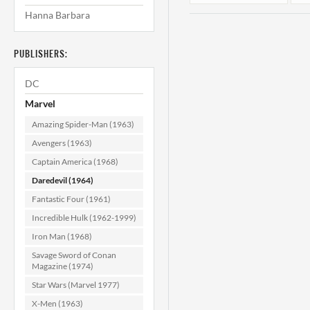
Hanna Barbara
PUBLISHERS:
DC
Marvel
Amazing Spider-Man (1963)
Daredevil #44
Avengers (1963)
VF/NM (9.0)
Captain America (1968)
Daredevil (1964)
$79.99
Fantastic Four (1961)
ADD TO CART
Incredible Hulk (1962-1999)
Iron Man (1968)
Savage Sword of Conan
Magazine (1974)
Star Wars (Marvel 1977)
X-Men (1963)