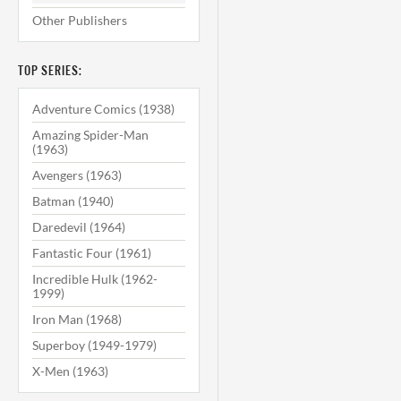
Other Publishers
TOP SERIES:
Adventure Comics (1938)
Amazing Spider-Man
(1963)
Avengers (1963)
Batman (1940)
Daredevil (1964)
Fantastic Four (1961)
Incredible Hulk (1962-
1999)
Iron Man (1968)
Superboy (1949-1979)
X-Men (1963)