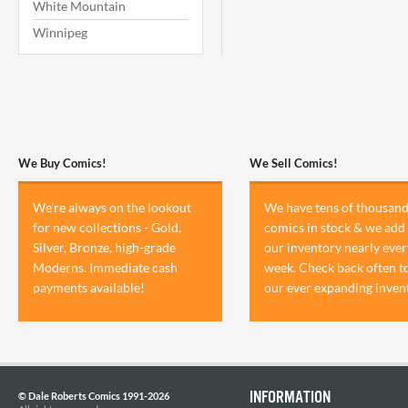
White Mountain
Winnipeg
We Buy Comics!
We Sell Comics!
We're always on the lookout
We have tens of thousand
for new collections - Gold,
comics in stock & we add 
Silver, Bronze, high-grade
our inventory nearly ever
Moderns. Immediate cash
week. Check back often t
payments available!
our ever expanding inven
INFORMATION
© Dale Roberts Comics 1991-2026