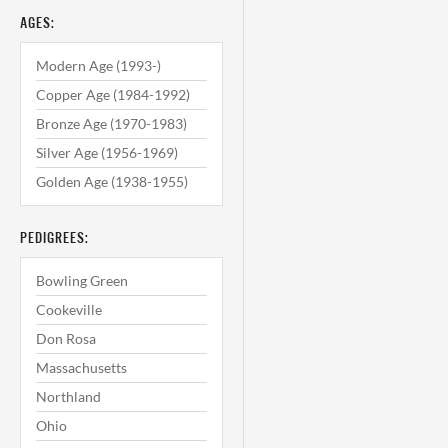
AGES:
Modern Age (1993-)
Copper Age (1984-1992)
Bronze Age (1970-1983)
Silver Age (1956-1969)
Golden Age (1938-1955)
PEDIGREES:
Bowling Green
Cookeville
Don Rosa
Massachusetts
Northland
Ohio