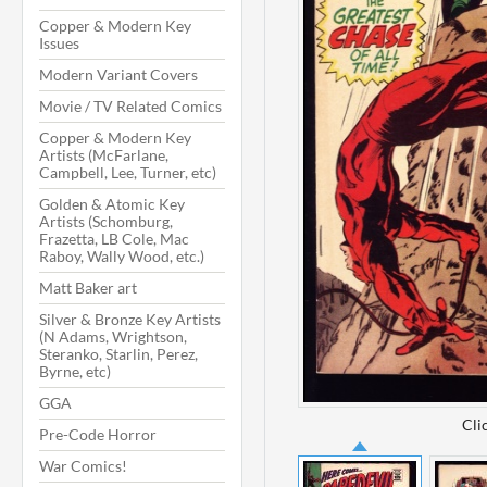
Copper & Modern Key
Issues
Modern Variant Covers
Movie / TV Related Comics
Copper & Modern Key
Artists (McFarlane,
Campbell, Lee, Turner, etc)
Golden & Atomic Key
Artists (Schomburg,
Frazetta, LB Cole, Mac
Raboy, Wally Wood, etc.)
Matt Baker art
Silver & Bronze Key Artists
(N Adams, Wrightson,
Steranko, Starlin, Perez,
Byrne, etc)
GGA
Cli
Pre-Code Horror
War Comics!