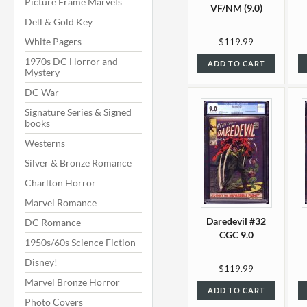
Picture Frame Marvels
VF/NM (9.0)
Dell & Gold Key
White Pagers
$119.99
1970s DC Horror and
ADD TO CART
Mystery
DC War
Signature Series & Signed
books
Westerns
Silver & Bronze Romance
Charlton Horror
Marvel Romance
Daredevil #32
DC Romance
CGC 9.0
1950s/60s Science Fiction
Disney!
$119.99
Marvel Bronze Horror
ADD TO CART
Photo Covers