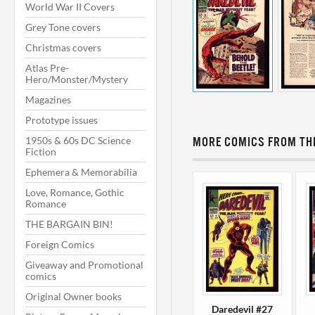
World War II Covers
Grey Tone covers
Christmas covers
Atlas Pre-
Hero/Monster/Mystery
Magazines
Prototype issues
1950s & 60s DC Science
MORE COMICS FROM THI
Fiction
Ephemera & Memorabilia
Love, Romance, Gothic
Romance
THE BARGAIN BIN!
Foreign Comics
Giveaway and Promotional
comics
Original Owner books
Daredevil #27