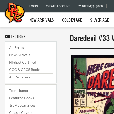
LOGIN
CREATE ACCOUNT
0 ITEM(S) - $0.00
NEW ARRIVALS
GOLDEN AGE
SILVER AGE
Daredevil #33 
COLLECTIONS:
All Series
New Arrivals
Highest Certified
CGC & CBCS Books
All Pedigrees
Teen Humor
Featured Books
1st Appearances
Classic Covers