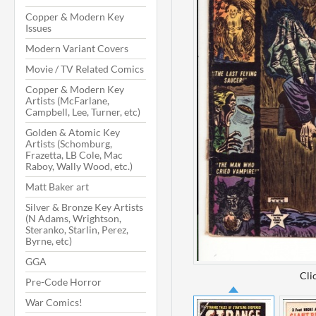
Copper & Modern Key
Issues
Modern Variant Covers
Movie / TV Related Comics
Copper & Modern Key
Artists (McFarlane,
Campbell, Lee, Turner, etc)
Golden & Atomic Key
Artists (Schomburg,
Frazetta, LB Cole, Mac
Raboy, Wally Wood, etc.)
Matt Baker art
Silver & Bronze Key Artists
(N Adams, Wrightson,
Steranko, Starlin, Perez,
Byrne, etc)
GGA
Cli
Pre-Code Horror
War Comics!