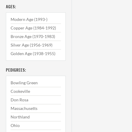
AGES:
Modern Age (1993-)
Copper Age (1984-1992)
Bronze Age (1970-1983)
Silver Age (1956-1969)
Golden Age (1938-1955)
PEDIGREES:
Bowling Green
Cookeville
Don Rosa
Massachusetts
Northland
Ohio