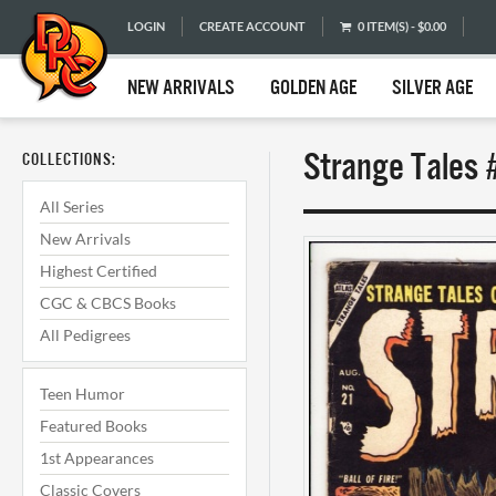
LOGIN
CREATE ACCOUNT
0 ITEM(S) - $0.00
NEW ARRIVALS
GOLDEN AGE
SILVER AGE
Strange Tales 
COLLECTIONS:
All Series
New Arrivals
Highest Certified
CGC & CBCS Books
All Pedigrees
Teen Humor
Featured Books
1st Appearances
Classic Covers