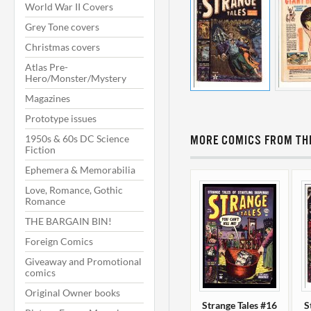
World War II Covers
Grey Tone covers
Christmas covers
Atlas Pre-
Hero/Monster/Mystery
Magazines
Prototype issues
1950s & 60s DC Science
MORE COMICS FROM THI
Fiction
Ephemera & Memorabilia
Love, Romance, Gothic
Romance
THE BARGAIN BIN!
Foreign Comics
Giveaway and Promotional
comics
Original Owner books
Strange Tales #16
S