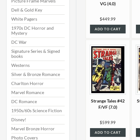
Picture Frame Marvels
VG (4.0)
Dell & Gold Key
White Pagers
$449.99
1970s DC Horror and
ADD TO CART
Mystery
DC War
Signature Series & Signed
books
Westerns
Silver & Bronze Romance
Charlton Horror
Marvel Romance
Strange Tales #42
S
DC Romance
F/VF (7.0)
1950s/60s Science Fiction
Disney!
$599.99
Marvel Bronze Horror
ADD TO CART
Photo Covers