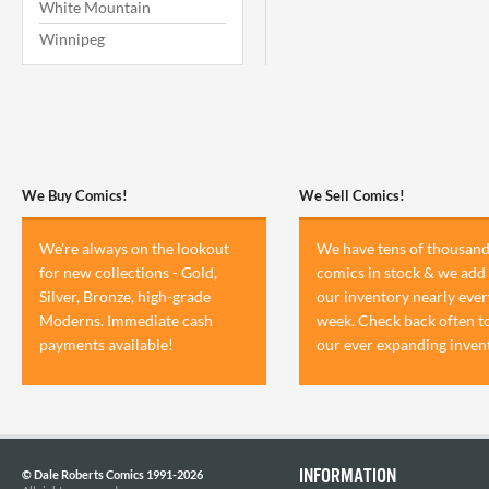
White Mountain
Winnipeg
We Buy Comics!
We Sell Comics!
We're always on the lookout
We have tens of thousand
for new collections - Gold,
comics in stock & we add 
Silver, Bronze, high-grade
our inventory nearly ever
Moderns. Immediate cash
week. Check back often t
payments available!
our ever expanding inven
INFORMATION
© Dale Roberts Comics 1991-2026