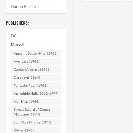
Hanna Barbara
PUBLISHERS:
DC
Marvel
Amazing Spider-Man (1963)
Strange Tales #59
S
Avengers (1963)
F (6.0)
Captain America (1968)
Daredevil (1964)
$374.99
Fantastic Four (1961)
ADD TO CART
Incredible Hulk (1962-1999)
Iron Man (1968)
Savage Sword of Conan
Magazine (1974)
Star Wars (Marvel 1977)
X-Men (1963)