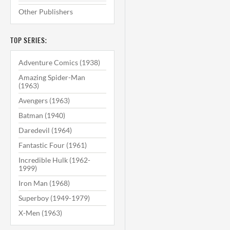
Other Publishers
TOP SERIES:
Adventure Comics (1938)
Amazing Spider-Man
(1963)
Avengers (1963)
Batman (1940)
Daredevil (1964)
Fantastic Four (1961)
Incredible Hulk (1962-
1999)
Iron Man (1968)
Superboy (1949-1979)
X-Men (1963)