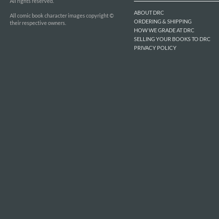
All rights reserved.
ABOUT DRC
All comic book character images copyright ©
ORDERING & SHIPPING
their respective owners.
HOW WE GRADE AT DRC
SELLING YOUR BOOKS TO DRC
PRIVACY POLICY