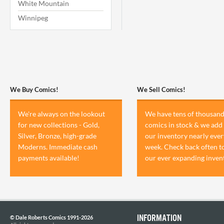
White Mountain
Winnipeg
We Buy Comics!
We Sell Comics!
We're always on the lookout
We have tens of thousand
for new collections - Gold,
comics in stock & we add 
Silver, Bronze, high-grade
our inventory nearly ever
Moderns. Immediate cash
week. Check back often t
payments available!
our ever expanding inven
INFORMATION
© Dale Roberts Comics 1991-2026