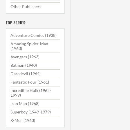
Other Publishers
TOP SERIES:
Adventure Comics (1938)
Amazing Spider-Man
(1963)
Avengers (1963)
Batman (1940)
Daredevil (1964)
Fantastic Four (1961)
Incredible Hulk (1962-
1999)
Iron Man (1968)
Superboy (1949-1979)
X-Men (1963)