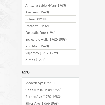
Amazing Spider-Man (1963)
Avengers (1963)
Batman (1940)
Daredevil (1964)
Fantastic Four (1961)
Incredible Hulk (1962-1999)
Iron Man (1968)
Superboy (1949-1979)
X-Men (1963)
AGES:
Modern Age (1993-)
Copper Age (1984-1992)
Bronze Age (1970-1983)
Silver Age (1956-1969)