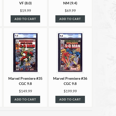
VF (8.0)
NM (9.4)
$19.99
$69.99
ADD TO CART
ADD TO CART
Marvel Premiere #35
Marvel Premiere #36
CGC 9.8
CGC 9.8
$149.99
$199.99
ADD TO CART
ADD TO CART