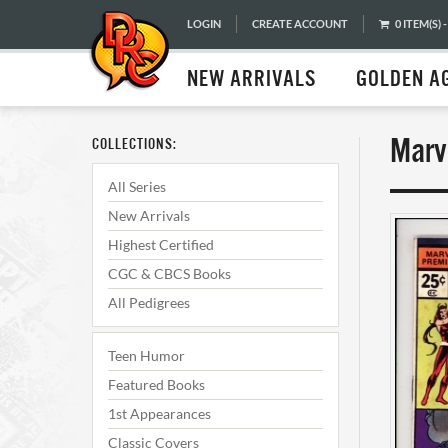
LOGIN
CREATE ACCOUNT
0 ITEM(S) -
NEW ARRIVALS
GOLDEN A
Marv
COLLECTIONS:
All Series
New Arrivals
Highest Certified
CGC & CBCS Books
All Pedigrees
Teen Humor
Featured Books
1st Appearances
Classic Covers