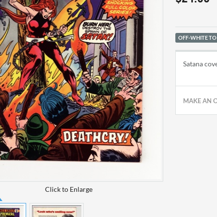
OFF-WHITE TO
Satana cove
MAKE AN 
Click to Enlarge