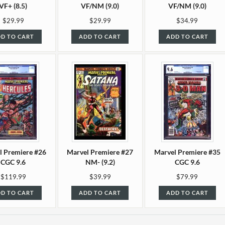
VF+ (8.5)
VF/NM (9.0)
VF/NM (9.0)
$29.99
$29.99
$34.99
D TO CART
ADD TO CART
ADD TO CART
l Premiere #26
Marvel Premiere #27
Marvel Premiere #35
CGC 9.6
NM- (9.2)
CGC 9.6
$119.99
$39.99
$79.99
D TO CART
ADD TO CART
ADD TO CART