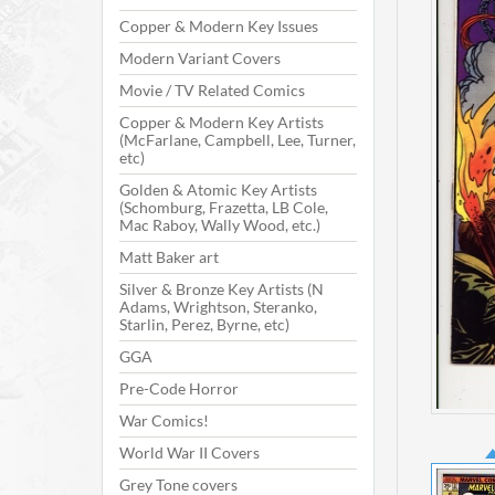
Copper & Modern Key Issues
Modern Variant Covers
Movie / TV Related Comics
Copper & Modern Key Artists
(McFarlane, Campbell, Lee, Turner,
etc)
Golden & Atomic Key Artists
(Schomburg, Frazetta, LB Cole,
Mac Raboy, Wally Wood, etc.)
Matt Baker art
Silver & Bronze Key Artists (N
Adams, Wrightson, Steranko,
Starlin, Perez, Byrne, etc)
GGA
Pre-Code Horror
War Comics!
World War II Covers
Grey Tone covers