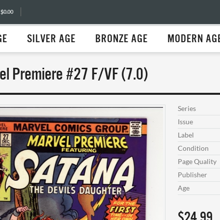
 $0.00
GE
SILVER AGE
BRONZE AGE
MODERN AG
el Premiere #27 F/VF (7.0)
Series
Issue
Label
Condition
Page Quality
Publisher
Age
$24.99