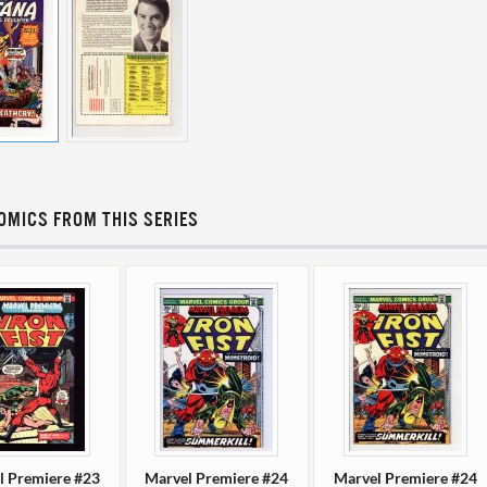
OMICS FROM THIS SERIES
l Premiere #23
Marvel Premiere #24
Marvel Premiere #24