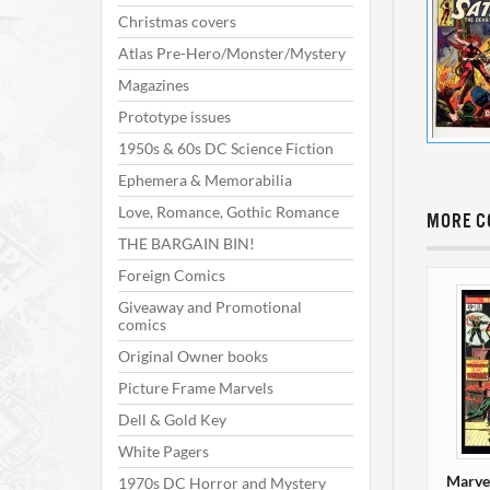
Christmas covers
Atlas Pre-Hero/Monster/Mystery
Magazines
Prototype issues
1950s & 60s DC Science Fiction
Ephemera & Memorabilia
Love, Romance, Gothic Romance
MORE C
THE BARGAIN BIN!
Foreign Comics
Giveaway and Promotional
comics
Original Owner books
Picture Frame Marvels
Dell & Gold Key
White Pagers
Marve
1970s DC Horror and Mystery