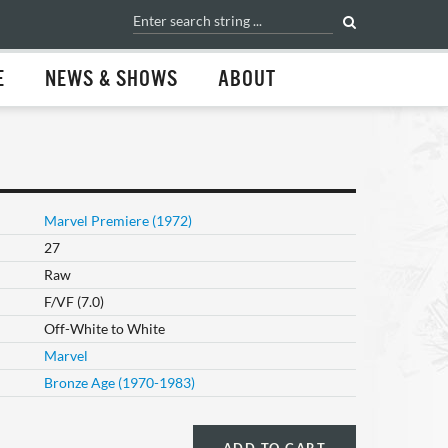
E
NEWS & SHOWS
ABOUT
Marvel Premiere (1972)
27
Raw
F/VF (7.0)
Off-White to White
Marvel
Bronze Age (1970-1983)