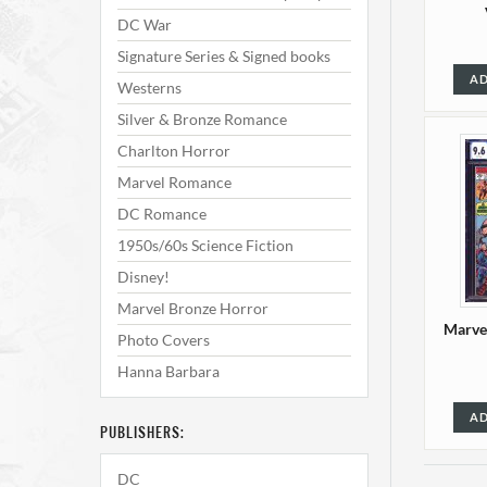
DC War
Signature Series & Signed books
AD
Westerns
Silver & Bronze Romance
Charlton Horror
Marvel Romance
DC Romance
1950s/60s Science Fiction
Disney!
Marvel Bronze Horror
Marve
Photo Covers
Hanna Barbara
AD
PUBLISHERS:
DC