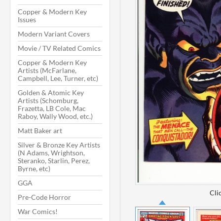
Copper & Modern Key
Issues
Modern Variant Covers
Movie / TV Related Comics
Copper & Modern Key
Artists (McFarlane,
Campbell, Lee, Turner, etc)
Golden & Atomic Key
Artists (Schomburg,
Frazetta, LB Cole, Mac
Raboy, Wally Wood, etc.)
Matt Baker art
Silver & Bronze Key Artists
(N Adams, Wrightson,
Steranko, Starlin, Perez,
Byrne, etc)
GGA
Cli
Pre-Code Horror
War Comics!