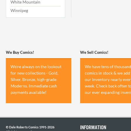
White Mountain
Winnipeg
We Buy Comics!
We Sell Comics!
We're always on the lookout
We have tens of thousand
for new collections - Gold,
comics in stock & we add 
Silver, Bronze, high-grade
our inventory nearly ever
Moderns. Immediate cash
week. Check back often t
payments available!
our ever expanding inven
INFORMATION
© Dale Roberts Comics 1991-2026