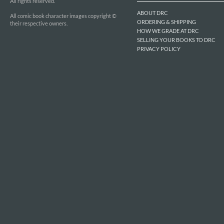
All rights reserved.
ABOUT DRC
All comic book character images copyright ©
ORDERING & SHIPPING
their respective owners.
HOW WE GRADE AT DRC
SELLING YOUR BOOKS TO DRC
PRIVACY POLICY