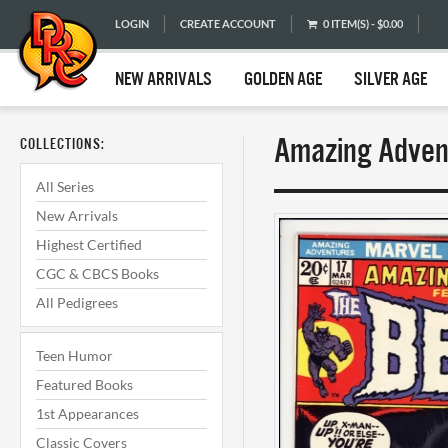
LOGIN
CREATE ACCOUNT
0 ITEM(S) - $0.00
NEW ARRIVALS
GOLDEN AGE
SILVER AGE
Amazing Advent
COLLECTIONS:
All Series
New Arrivals
Highest Certified
CGC & CBCS Books
All Pedigrees
Teen Humor
Featured Books
1st Appearances
Classic Covers