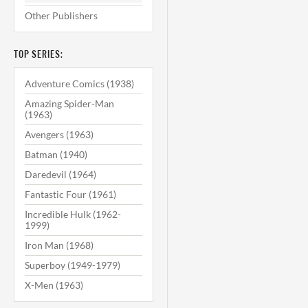
Other Publishers
TOP SERIES:
Adventure Comics (1938)
Amazing Spider-Man
(1963)
Avengers (1963)
Batman (1940)
Daredevil (1964)
Fantastic Four (1961)
Incredible Hulk (1962-
1999)
Iron Man (1968)
Superboy (1949-1979)
X-Men (1963)