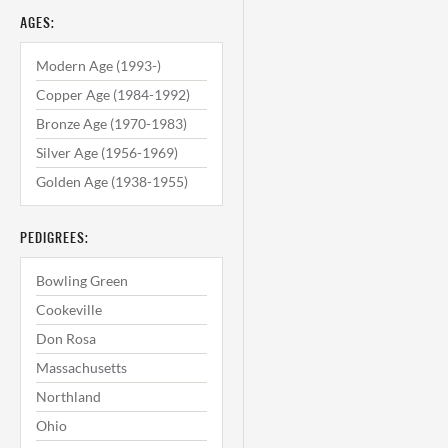
AGES:
Modern Age (1993-)
Copper Age (1984-1992)
Bronze Age (1970-1983)
Silver Age (1956-1969)
Golden Age (1938-1955)
PEDIGREES:
Bowling Green
Cookeville
Don Rosa
Massachusetts
Northland
Ohio