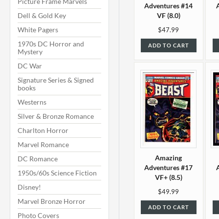
Picture Frame Marvels
Adventures #14
Dell & Gold Key
VF (8.0)
White Pagers
$47.99
1970s DC Horror and
ADD TO CART
Mystery
DC War
Signature Series & Signed
books
Westerns
Silver & Bronze Romance
Charlton Horror
Marvel Romance
Amazing
DC Romance
Adventures #17
1950s/60s Science Fiction
VF+ (8.5)
Disney!
$49.99
Marvel Bronze Horror
ADD TO CART
Photo Covers