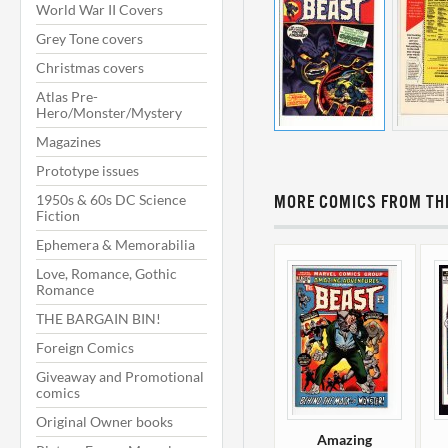
World War II Covers
Grey Tone covers
Christmas covers
Atlas Pre-
Hero/Monster/Mystery
Magazines
Prototype issues
1950s & 60s DC Science
MORE COMICS FROM THI
Fiction
Ephemera & Memorabilia
Love, Romance, Gothic
Romance
THE BARGAIN BIN!
Foreign Comics
Giveaway and Promotional
comics
Original Owner books
Amazing