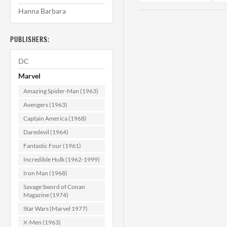
Hanna Barbara
PUBLISHERS:
DC
Marvel
Amazing Spider-Man (1963)
Amazing
Avengers (1963)
Adventures #27
Captain America (1968)
NM- (9.2)
Daredevil (1964)
$24.99
Fantastic Four (1961)
ADD TO CART
Incredible Hulk (1962-1999)
Iron Man (1968)
Savage Sword of Conan
Magazine (1974)
Star Wars (Marvel 1977)
X-Men (1963)