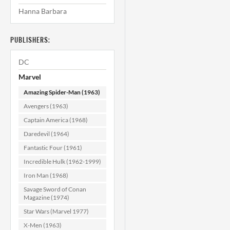
Hanna Barbara
Amazing Spider-
A
Man #323 NM
(9.4)
PUBLISHERS:
$39.99
DC
ADD TO CART
Marvel
Amazing Spider-Man (1963)
Avengers (1963)
Captain America (1968)
Daredevil (1964)
Fantastic Four (1961)
Incredible Hulk (1962-1999)
Iron Man (1968)
Savage Sword of Conan
Magazine (1974)
Star Wars (Marvel 1977)
X-Men (1963)