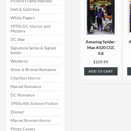
Picture Frame Marvels
Dell & Gold Key
White Pagers
1970s DC Horror and
Mystery
DC War
Amazing Spider-
A
Man #320 CGC
Signature Series & Signed
books
9.8
Westerns
$109.99
Silver & Bronze Romance
ADD TO CART
Charlton Horror
Marvel Romance
DC Romance
1950s/60s Science Fiction
Disney!
Marvel Bronze Horror
Photo Covers