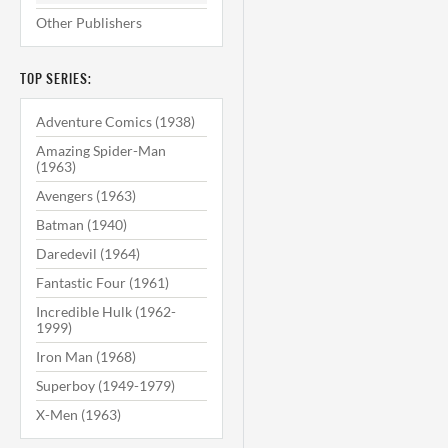
Other Publishers
TOP SERIES:
Adventure Comics (1938)
Amazing Spider-Man
(1963)
Avengers (1963)
Batman (1940)
Daredevil (1964)
Fantastic Four (1961)
Incredible Hulk (1962-
1999)
Iron Man (1968)
Superboy (1949-1979)
X-Men (1963)