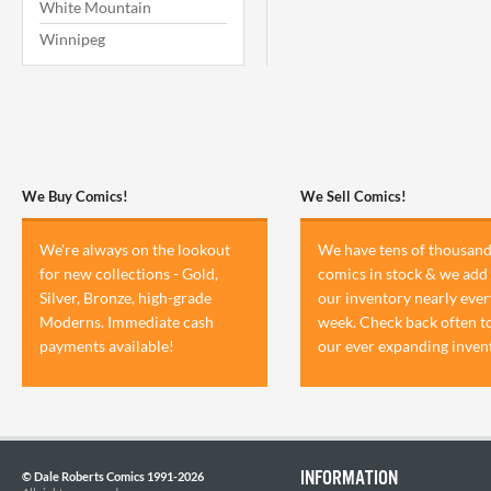
White Mountain
Winnipeg
We Buy Comics!
We Sell Comics!
We're always on the lookout
We have tens of thousand
for new collections - Gold,
comics in stock & we add 
Silver, Bronze, high-grade
our inventory nearly ever
Moderns. Immediate cash
week. Check back often t
payments available!
our ever expanding inven
INFORMATION
© Dale Roberts Comics 1991-2026