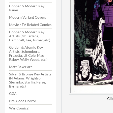
Copper & Modern Key
Issues
Modern Variant Covers
Movie / TV Related Comics
Copper & Modern Key
Artists (McFarlane,
Campbell, Lee, Turner, etc)
Golden & Atomic Key
Artists (Schomburg,
Frazetta, LB Cole, Mac
Raboy, Wally Wood, etc.)
Matt Baker art
Silver & Bronze Key Artists
(N Adams, Wrightson,
Steranko, Starlin, Perez,
Byrne, etc)
GGA
Cli
Pre-Code Horror
War Comics!