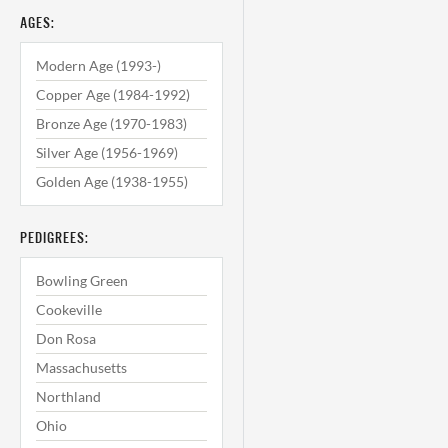
AGES:
Modern Age (1993-)
Copper Age (1984-1992)
Bronze Age (1970-1983)
Silver Age (1956-1969)
Golden Age (1938-1955)
PEDIGREES:
Bowling Green
Cookeville
Don Rosa
Massachusetts
Northland
Ohio