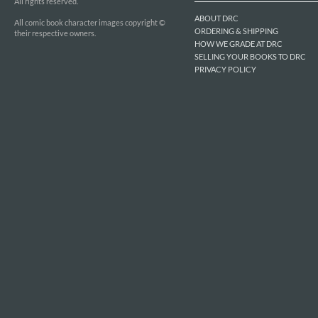
All rights reserved.
ABOUT DRC
All comic book character images copyright ©
ORDERING & SHIPPING
their respective owners.
HOW WE GRADE AT DRC
SELLING YOUR BOOKS TO DRC
PRIVACY POLICY