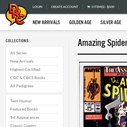
LOGIN
CREATE ACCOUNT
0 ITEM(S) - $0.00
NEW ARRIVALS
GOLDEN AGE
SILVER AGE
Amazing Spider
COLLECTIONS:
All Series
New Arrivals
Highest Certified
CGC & CBCS Books
All Pedigrees
Teen Humor
Featured Books
1st Appearances
Classic Covers