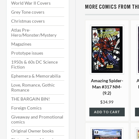
World War II Covers
MORE COMICS FROM THI
Grey Tone covers
Christmas covers
Atlas Pre-
Hero/Monster/Mystery
Magazines
Prototype issues
1950s & 60s DC Science
Fiction
Ephemera & Memorabilia
Amazing Spider-
A
Love, Romance, Gothic
Man #317 NM-
Romance
(9.2)
THE BARGAIN BIN!
$34.99
Foreign Comics
ADD TO CART
Giveaway and Promotional
comics
Original Owner books