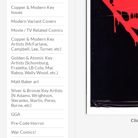
Copper & Modern Key
Issues
Modern Variant Covers
Movie / TV Related Comics
Copper & Modern Key
Artists (McFarlane,
Campbell, Lee, Turner, etc)
Golden & Atomic Key
Artists (Schomburg,
Frazetta, LB Cole, Mac
Raboy, Wally Wood, etc.)
Matt Baker art
Silver & Bronze Key Artists
(N Adams, Wrightson,
Steranko, Starlin, Perez,
Byrne, etc)
GGA
Cli
Pre-Code Horror
War Comics!