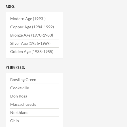
AGES:
Modern Age (1993-)
Copper Age (1984-1992)
Bronze Age (1970-1983)
Silver Age (1956-1969)
Golden Age (1938-1955)
PEDIGREES:
Bowling Green
Cookeville
Don Rosa
Massachusetts
Northland
Ohio