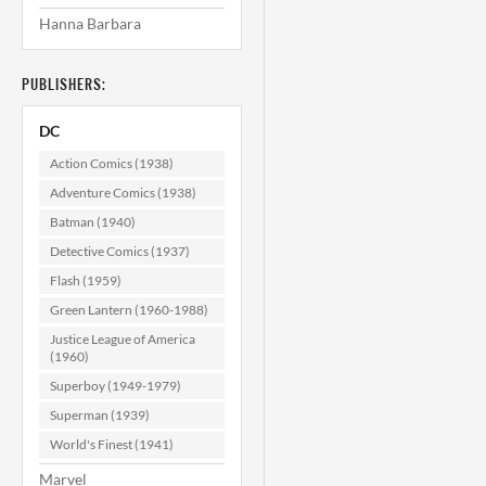
Hanna Barbara
PUBLISHERS:
DC
Action Comics (1938)
Adventure Comics (1938)
Batman (1940)
Detective Comics (1937)
Flash (1959)
Green Lantern (1960-1988)
Justice League of America
(1960)
Superboy (1949-1979)
Superman (1939)
World's Finest (1941)
Marvel