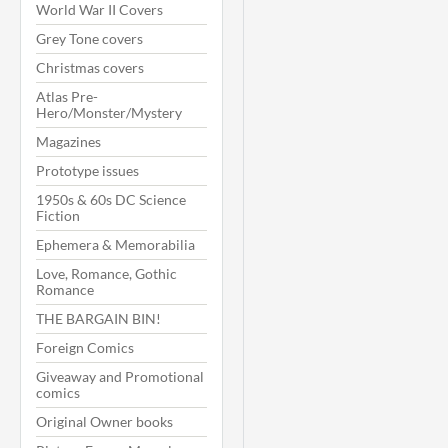
World War II Covers
Grey Tone covers
Christmas covers
Atlas Pre-
Hero/Monster/Mystery
Magazines
Prototype issues
1950s & 60s DC Science
Fiction
Ephemera & Memorabilia
Love, Romance, Gothic
Romance
THE BARGAIN BIN!
Foreign Comics
Giveaway and Promotional
comics
Original Owner books