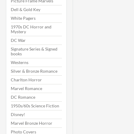
Picture Frame Marvels
Dell & Gold Key
White Pagers
1970s DC Horror and
Mystery
DC War
Signature Series & Signed
books
Westerns
Silver & Bronze Romance
Charlton Horror
Marvel Romance
DC Romance
1950s/60s Science Fiction
Disney!
Marvel Bronze Horror
Photo Covers