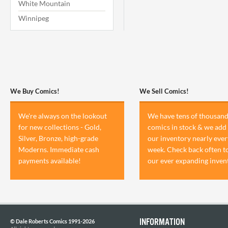
White Mountain
Winnipeg
We Buy Comics!
We Sell Comics!
We're always on the lookout
We have tens of thousand
for new collections - Gold,
comics in stock & we add 
Silver, Bronze, high-grade
our inventory nearly ever
Moderns. Immediate cash
week. Check back often t
payments available!
our ever expanding inven
INFORMATION
© Dale Roberts Comics 1991-2026