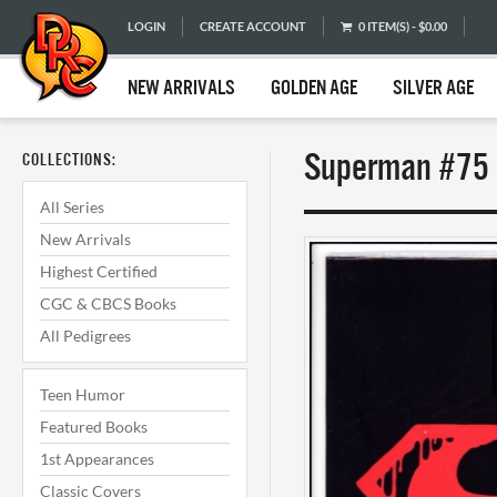
LOGIN
CREATE ACCOUNT
0 ITEM(S) - $0.00
NEW ARRIVALS
GOLDEN AGE
SILVER AGE
Superman #75 
COLLECTIONS:
All Series
New Arrivals
Highest Certified
CGC & CBCS Books
All Pedigrees
Teen Humor
Featured Books
1st Appearances
Classic Covers