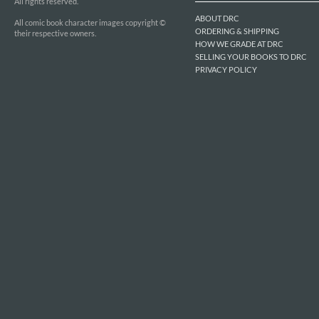
All rights reserved.
ABOUT DRC
All comic book character images copyright ©
ORDERING & SHIPPING
their respective owners.
HOW WE GRADE AT DRC
SELLING YOUR BOOKS TO DRC
PRIVACY POLICY