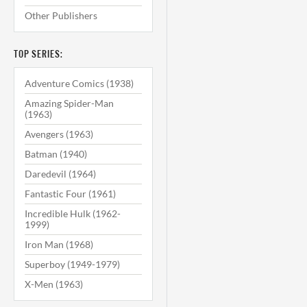
Other Publishers
TOP SERIES:
Adventure Comics (1938)
Amazing Spider-Man
(1963)
Avengers (1963)
Batman (1940)
Daredevil (1964)
Fantastic Four (1961)
Incredible Hulk (1962-
1999)
Iron Man (1968)
Superboy (1949-1979)
X-Men (1963)