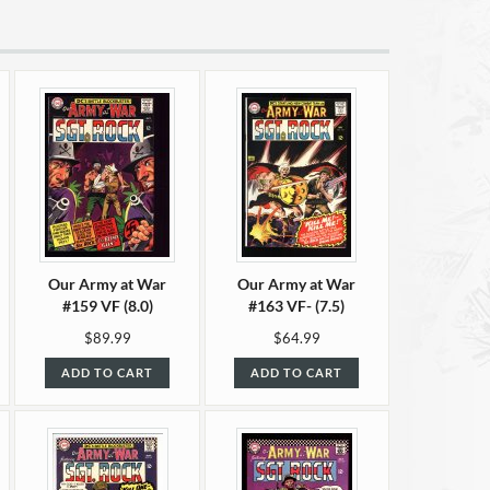
Our Army at War
Our Army at War
#159 VF (8.0)
#163 VF- (7.5)
$89.99
$64.99
ADD TO CART
ADD TO CART