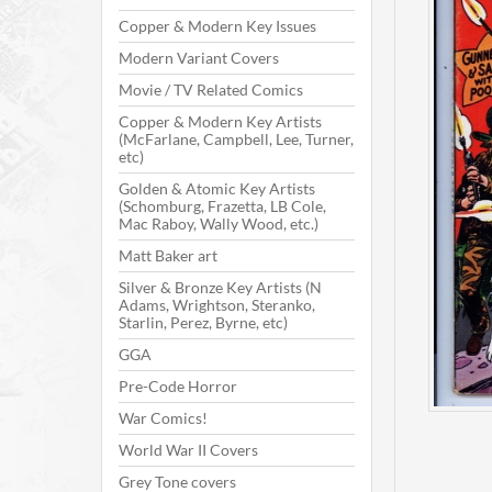
Copper & Modern Key Issues
Modern Variant Covers
Movie / TV Related Comics
Copper & Modern Key Artists
(McFarlane, Campbell, Lee, Turner,
etc)
Golden & Atomic Key Artists
(Schomburg, Frazetta, LB Cole,
Mac Raboy, Wally Wood, etc.)
Matt Baker art
Silver & Bronze Key Artists (N
Adams, Wrightson, Steranko,
Starlin, Perez, Byrne, etc)
GGA
Pre-Code Horror
War Comics!
World War II Covers
Grey Tone covers