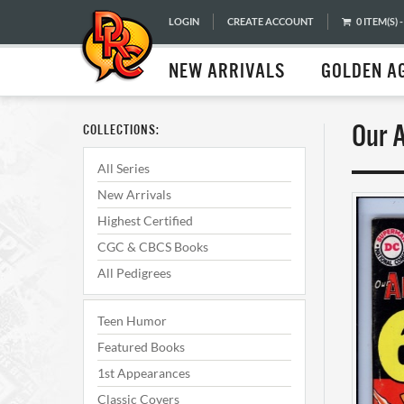
LOGIN
CREATE ACCOUNT
0 ITEM(S) -
NEW ARRIVALS
GOLDEN A
Our 
COLLECTIONS:
All Series
New Arrivals
Highest Certified
CGC & CBCS Books
All Pedigrees
Teen Humor
Featured Books
1st Appearances
Classic Covers