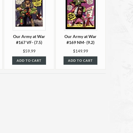
Our Army at War
Our Army at War
#167 VF- (7.5)
#169 NM- (9.2)
$59.99
$149.99
ADD TO CART
ADD TO CART