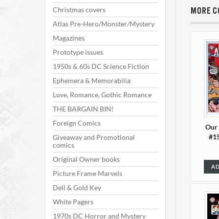
Christmas covers
MORE C
Atlas Pre-Hero/Monster/Mystery
Magazines
Prototype issues
1950s & 60s DC Science Fiction
Ephemera & Memorabilia
Love, Romance, Gothic Romance
THE BARGAIN BIN!
Foreign Comics
Our
#15
Giveaway and Promotional
comics
Original Owner books
AD
Picture Frame Marvels
Dell & Gold Key
White Pagers
1970s DC Horror and Mystery