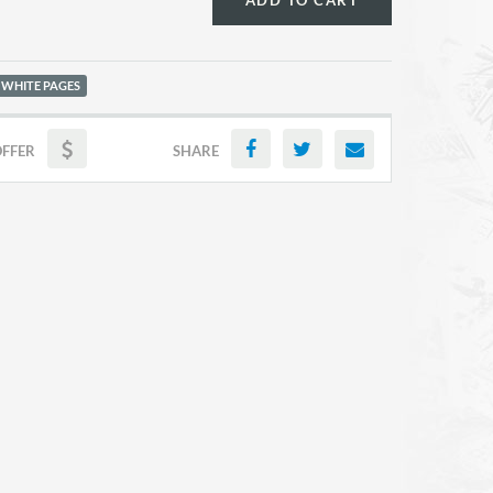
ADD TO CART
 WHITE PAGES
OFFER
SHARE