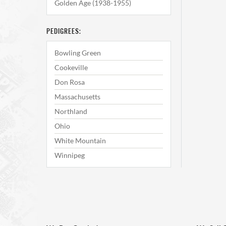
Golden Age (1938-1955)
PEDIGREES:
Bowling Green
Cookeville
Don Rosa
Massachusetts
Northland
Ohio
White Mountain
Winnipeg