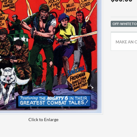
OFF-WHITE TO
MAKE AN 
Click to Enlarge