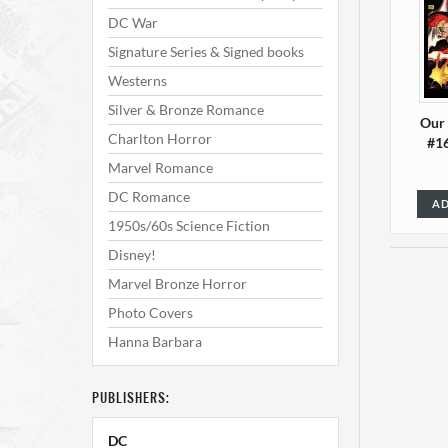
DC War
Signature Series & Signed books
Westerns
Silver & Bronze Romance
Our
Charlton Horror
#16
Marvel Romance
DC Romance
AD
1950s/60s Science Fiction
Disney!
Marvel Bronze Horror
Photo Covers
Hanna Barbara
PUBLISHERS:
Our
DC