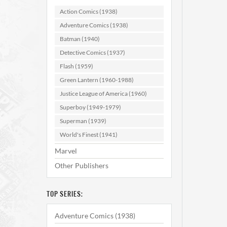
#1
Action Comics (1938)
Adventure Comics (1938)
AD
Batman (1940)
Detective Comics (1937)
Flash (1959)
Green Lantern (1960-1988)
Justice League of America (1960)
Superboy (1949-1979)
Superman (1939)
World's Finest (1941)
Marvel
Other Publishers
TOP SERIES:
Adventure Comics (1938)