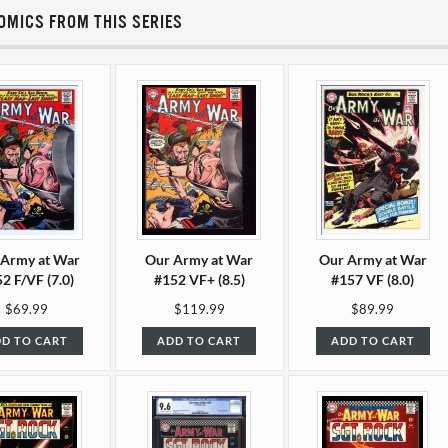
OMICS FROM THIS SERIES
 Army at War
Our Army at War
Our Army at War
2 F/VF (7.0)
#152 VF+ (8.5)
#157 VF (8.0)
$69.99
$119.99
$89.99
D TO CART
ADD TO CART
ADD TO CART