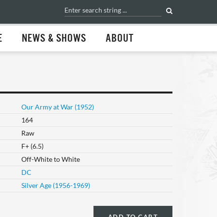
E
NEWS & SHOWS
ABOUT
Our Army at War (1952)
164
Raw
F+ (6.5)
Off-White to White
DC
Silver Age (1956-1969)